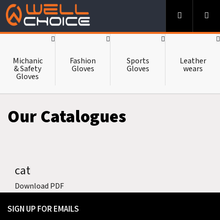
-->
HOME
Michanic
Fashion
Sports
Leather
& Safety
Gloves
Gloves
wears
Gloves
ABOUT US
Our Catalogues
CATALOUGE
cat
CONTACT US
Download PDF
SIGN UP FOR EMAILS