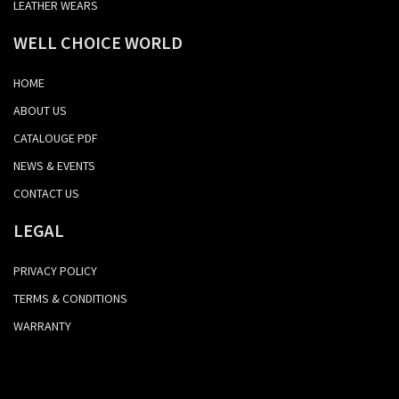
LEATHER WEARS
WELL CHOICE WORLD
HOME
ABOUT US
CATALOUGE PDF
NEWS & EVENTS
CONTACT US
LEGAL
PRIVACY POLICY
TERMS & CONDITIONS
WARRANTY