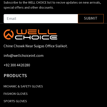
Subscribe to the WELL CHOICE list to recive updates on new arrivals,
special offers and other discounts.
SUBMIT
Chine Chowk Near Suigas Office Sialkot.
info@wellchoiceint.com
+92 300 4420280
PRODUCTS
MICHANIC & SAFETY GLOVES
FASHION GLOVES
SPORTS GLOVES