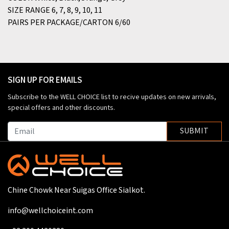
SIZE RANGE
6, 7, 8, 9, 10, 11
PAIRS PER PACKAGE/CARTON
6/60
SIGN UP FOR EMAILS
Subscribe to the WELL CHOICE list to recive updates on new arrivals,
special offers and other discounts.
SUBMIT
Chine Chowk Near Suigas Office Sialkot.
info@wellchoiceint.com