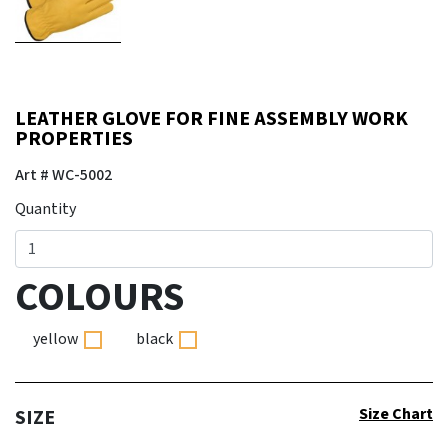
LEATHER GLOVE FOR FINE ASSEMBLY WORK P
ROPERTIES
Art # WC-5002
Quantity
COLOURS
yellow
black
Size Chart
SIZE