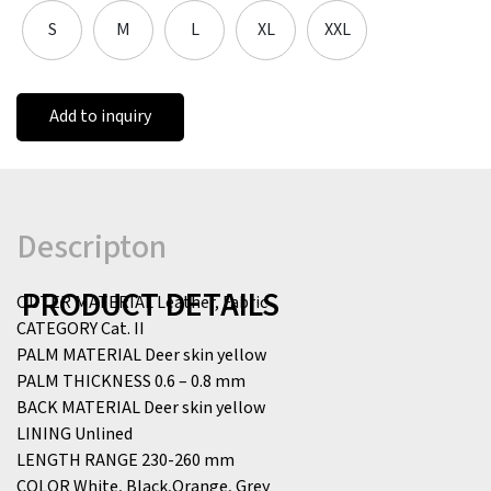
S
M
L
XL
XXL
Add to inquiry
Descripton
PRODUCT DETAILS
OUTER MATERIAL
Leather, Fabric
CATEGORY
Cat. II
PALM MATERIAL
Deer skin yellow
PALM THICKNESS
0.6 – 0.8 mm
BACK MATERIAL
Deer skin yellow
LINING
Unlined
LENGTH RANGE
230-260 mm
COLOR
White, Black,Orange, Grey