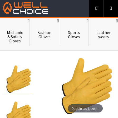
-->
HOME
Michanic
Fashion
Sports
Leather
& Safety
Gloves
Gloves
wears
Gloves
ABOUT US
CATALOUGE
CONTACT US
Double tap to zoom