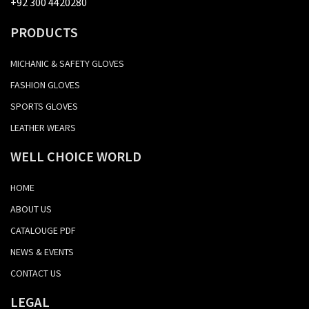
+92 300 4420280
PRODUCTS
MICHANIC & SAFETY GLOVES
FASHION GLOVES
SPORTS GLOVES
LEATHER WEARS
WELL CHOICE WORLD
HOME
ABOUT US
CATALOUGE PDF
NEWS & EVENTS
CONTACT US
LEGAL