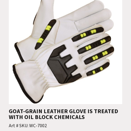
GOAT-GRAIN LEATHER GLOVE IS TREATED
WITH OIL BLOCK CHEMICALS
Art # SKU: WC-7002