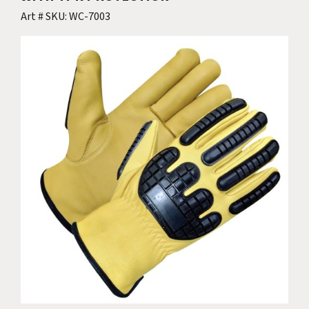
Art # SKU: WC-7003