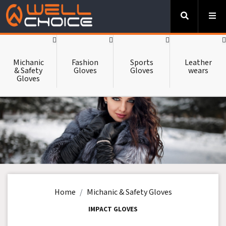
-->
HOME
Michanic
Fashion
Sports
Leather
& Safety
Gloves
Gloves
wears
Gloves
ABOUT US
CATALOUGE
CONTACT US
Home
Michanic & Safety Gloves
IMPACT GLOVES