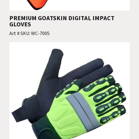
PREMIUM GOATSKIN DIGITAL IMPACT
GLOVES
Art # SKU: WC-7005