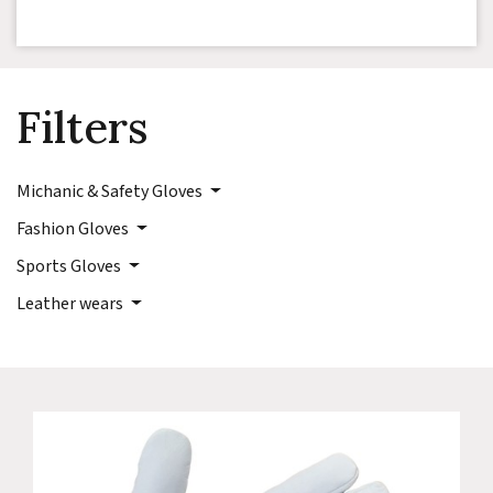
Filters
Michanic & Safety Gloves
Fashion Gloves
Sports Gloves
Leather wears