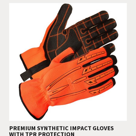
PREMIUM SYNTHETIC IMPACT GLOVES
WITH TPR PROTECTION