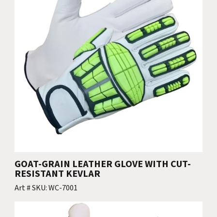
GOAT-GRAIN LEATHER GLOVE WITH CUT-
RESISTANT KEVLAR
Art # SKU: WC-7001