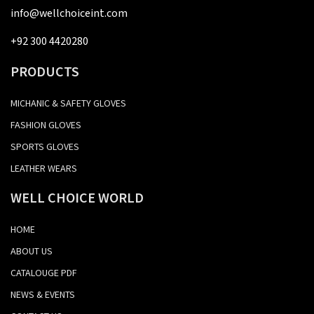
info@wellchoiceint.com
+92 300 4420280
PRODUCTS
MICHANIC & SAFETY GLOVES
FASHION GLOVES
SPORTS GLOVES
LEATHER WEARS
WELL CHOICE WORLD
HOME
ABOUT US
CATALOUGE PDF
NEWS & EVENTS