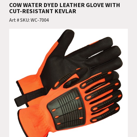
COW WATER DYED LEATHER GLOVE WITH
CUT-RESISTANT KEVLAR
Art # SKU: WC-7004