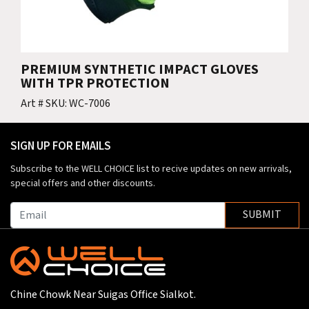
PREMIUM SYNTHETIC IMPACT GLOVES
WITH TPR PROTECTION
Art # SKU: WC-7006
SIGN UP FOR EMAILS
Subscribe to the WELL CHOICE list to recive updates on new arrivals,
special offers and other discounts.
SUBMIT
Chine Chowk Near Suigas Office Sialkot.